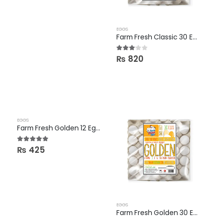
EGGS
Farm Fresh Classic 30 Eggs Tray
3.00
out of 5
₨
820
EGGS
Farm Fresh Golden 12 Eggs Pack
5.00
out of 5
₨
425
EGGS
Farm Fresh Golden 30 Eggs