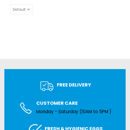
FREE DELIVERY
CUSTOMER CARE
Monday - Saturday (10AM to 5PM )
FRESH & HYGIENIC EGGS