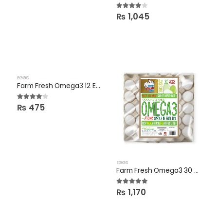
3.86
out of 5
₨
1,045
EGGS
Farm Fresh Omega3 12 Eggs Pack
4.09
out of 5
₨
475
EGGS
Farm Fresh Omega3 30 Eggs Tray
4.88
out of 5
₨
1,170