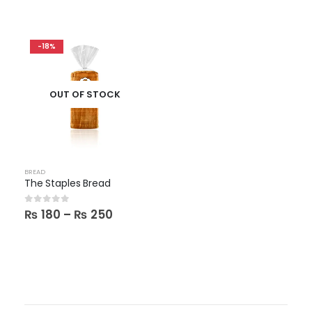
-18%
OUT OF STOCK
BREAD
The Staples Bread
Price
0
out of 5
₨
180
–
₨
250
range:
₨ 180
through
₨ 250