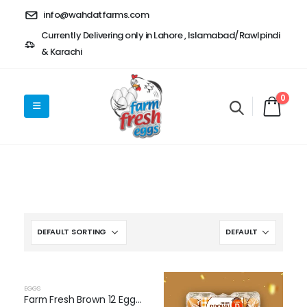
info@wahdatfarms.com
Currently Delivering only in Lahore , Islamabad/Rawlpindi
& Karachi
0
OUT OF STOCK
EGGS
Farm Fresh Brown 12 Eggs Pack