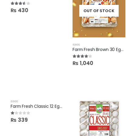
3.50
out of 5
₨
430
OUT OF STOCK
EGGS
Farm Fresh Brown 30 Eggs
4.00
out of 5
₨
1,040
EGGS
Farm Fresh Classic 12 Eggs Pack
1.00
out of 5
₨
339