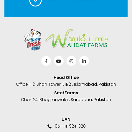
Head Office
Office 1-2, Shah Tower, E11/2 , Islamabad, Pakistan
Site/Farms
Chak 24, Bhagtanwala , Sargodha, Pakistan
UAN
051-111-924-328