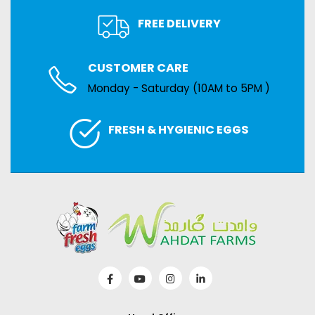
FREE DELIVERY
CUSTOMER CARE
Monday - Saturday (10AM to 5PM )
FRESH & HYGIENIC EGGS