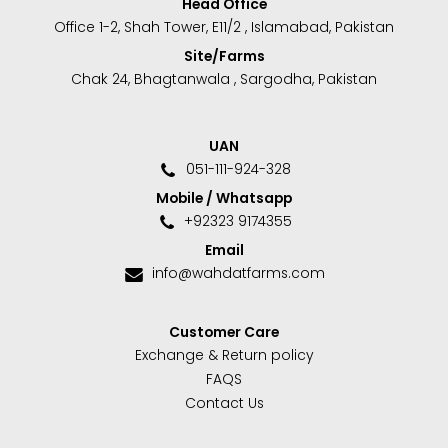
Head Office
Office 1-2, Shah Tower, E11/2 , Islamabad, Pakistan
Site/Farms
Chak 24, Bhagtanwala , Sargodha, Pakistan
UAN
051-111-924-328
Mobile / Whatsapp
+92323 9174355
Email
info@wahdatfarms.com
Customer Care
Exchange & Return policy
FAQS
Contact Us