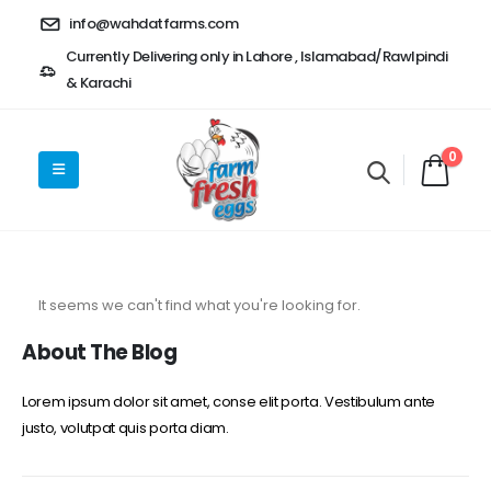
info@wahdatfarms.com
Currently Delivering only in Lahore , Islamabad/Rawlpindi
& Karachi
0
It seems we can't find what you're looking for.
About The Blog
Lorem ipsum dolor sit amet, conse elit porta. Vestibulum ante
justo, volutpat quis porta diam.