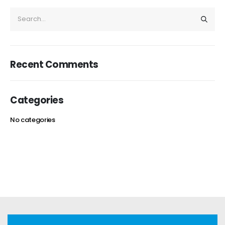
Recent Comments
Categories
No categories